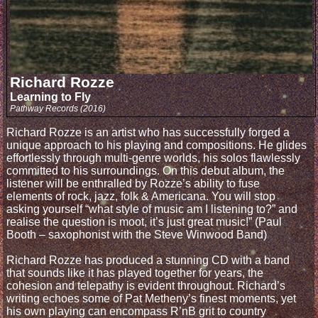
Richard Rozze
Learning to Fly
Pathway Records (2016)
Richard Rozze is an artist who has successfully forged a
unique approach to his playing and compositions. He glides
effortlessly through multi-genre worlds, his solos flawlessly
committed to his surroundings. On this debut album, the
listener will be enthralled by Rozze’s ability to fuse
elements of rock, jazz, folk & Americana. You will stop
asking yourself “what style of music am I listening to?” and
realise the question is moot, it’s just great music!” (Paul
Booth – saxophonist with the Steve Winwood Band)
Richard Rozze has produced a stunning CD with a band
that sounds like it has played together for years, the
cohesion and telepathy is evident throughout. Richard’s
writing echoes some of Pat Metheny’s finest moments, yet
his own playing can encompass R’nB grit to country