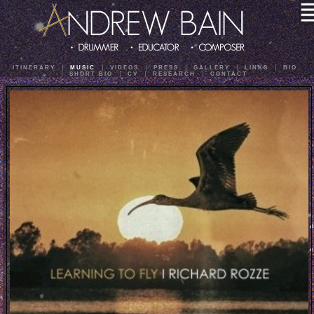
ITINERARY
MUSIC
VIDEOS
PRESS
GALLERY
LINKS
BIO
SHORT BIO
CV
RESEARCH
CONTACT